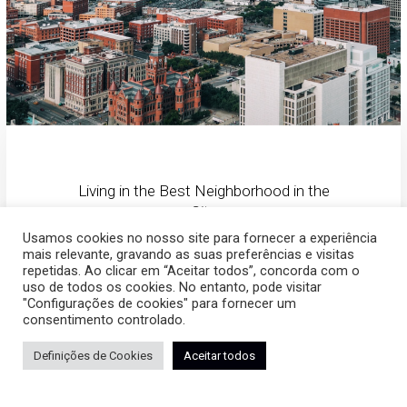
Living in the Best Neighborhood in the
City
Usamos cookies no nosso site para fornecer a experiência
mais relevante, gravando as suas preferências e visitas
The Location
repetidas. Ao clicar em “Aceitar todos”, concorda com o
uso de todos os cookies. No entanto, pode visitar
"Configurações de cookies" para fornecer um
consentimento controlado.
The apartments are strategically located in the center of River
Definições de Cookies
Aceitar todos
North neighborhood, which is accessible to all main roads
as well as shopping, sport, and leisure centers. The complex