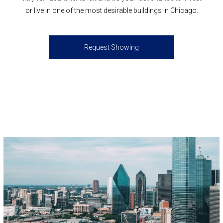
or live in one of the most desirable buildings in Chicago.
Request Showing