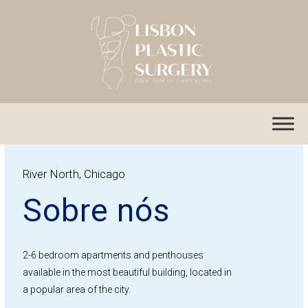
Skip
to
content
River North, Chicago
Sobre nós
2-6 bedroom apartments and penthouses
available in the most beautiful building, located in
a popular area of the city.