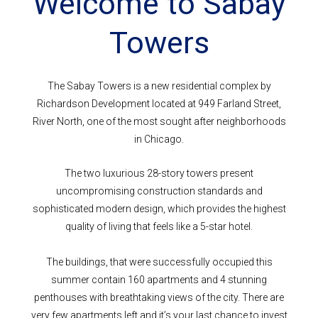
Welcome to Sabay
Towers
The Sabay Towers is a new residential complex by
Richardson Development located at 949 Farland Street,
River North, one of the most sought after neighborhoods
in Chicago.
The two luxurious 28-story towers present
uncompromising construction standards and
sophisticated modern design, which provides the highest
quality of living that feels like a 5-star hotel.
The buildings, that were successfully occupied this
summer contain 160 apartments and 4 stunning
penthouses with breathtaking views of the city. There are
very few apartments left and it’s your last chance to invest