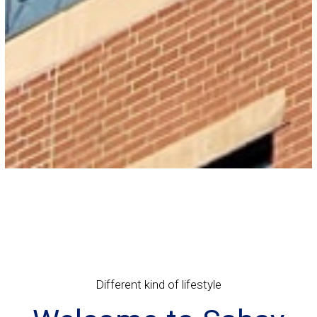
Different kind of lifestyle